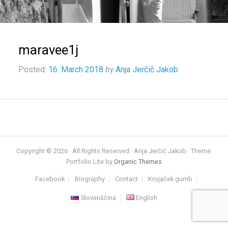
maravee1j
Posted:
16. March 2018
by
Anja Jerčič Jakob
Copyright © 2026 · All Rights Reserved · Anja Jerčič Jakob · Theme:
Portfolio Lite by
Organic Themes
Facebook
Biography
Contact
Krojaček gumb
Slovenščina
English