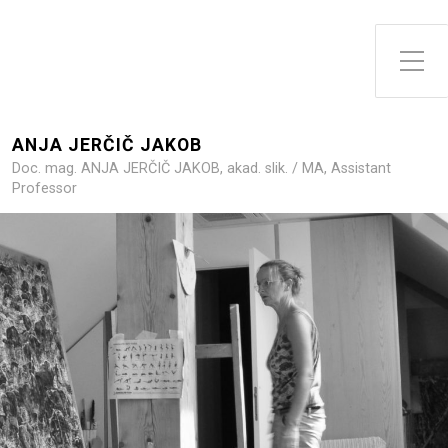
Toggle Side Menu
ANJA JERČIČ JAKOB
Doc. mag. ANJA JERČIČ JAKOB, akad. slik. / MA, Assistant
Professor