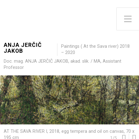
Toggle Side Menu
ANJA JERČIČ
Paintings ( At the Sava river) 2018
JAKOB
– 2020
Doc. mag. ANJA JERČIČ JAKOB, akad. slik. / MA, Assistant
Professor
AT THE SAVA RIVER I, 2018, egg tempera and oil on canvas, 70 x
195 cm
1
/
5