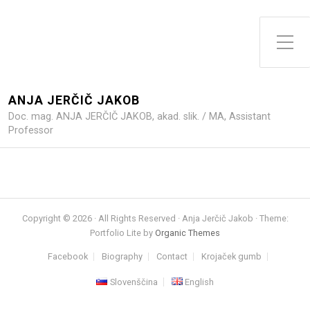
Toggle Side Menu
ANJA JERČIČ JAKOB
Doc. mag. ANJA JERČIČ JAKOB, akad. slik. / MA, Assistant
Professor
Copyright © 2026 · All Rights Reserved · Anja Jerčič Jakob · Theme:
Portfolio Lite by
Organic Themes
Facebook
Biography
Contact
Krojaček gumb
Slovenščina
English