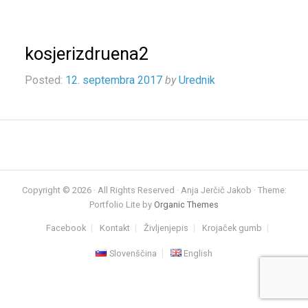
kosjerizdruena2
Posted:
12. septembra 2017
by
Urednik
Copyright © 2026 · All Rights Reserved · Anja Jerčič Jakob · Theme:
Portfolio Lite by
Organic Themes
Facebook
Kontakt
Življenjepis
Krojaček gumb
Slovenščina
English