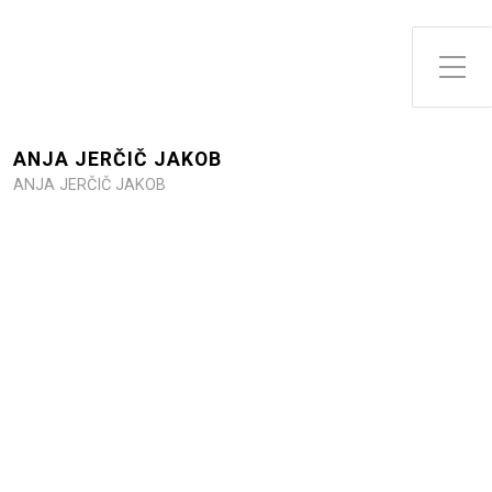
Toggle Side Menu
ANJA JERČIČ JAKOB
ANJA JERČIČ JAKOB