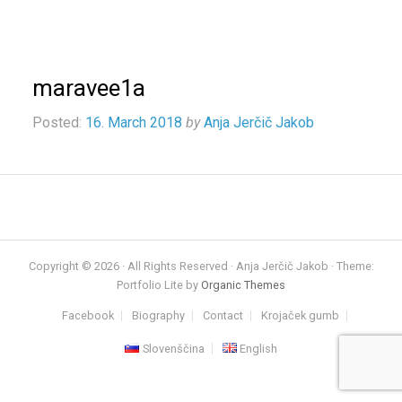
maravee1a
Posted:
16. March 2018
by
Anja Jerčič Jakob
Copyright © 2026 · All Rights Reserved · Anja Jerčič Jakob · Theme:
Portfolio Lite by
Organic Themes
Facebook
Biography
Contact
Krojaček gumb
Slovenščina
English