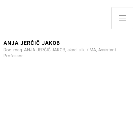
Toggle Side Menu
ANJA JERČIČ JAKOB
Doc. mag. ANJA JERČIČ JAKOB, akad. slik. / MA, Assistant
Professor