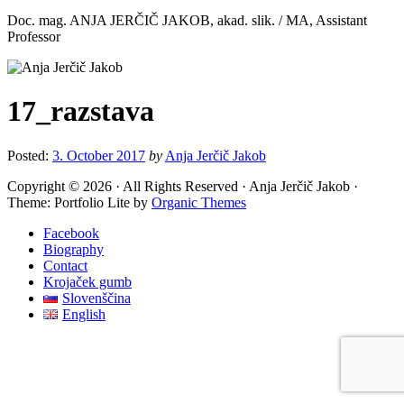
Doc. mag. ANJA JERČIČ JAKOB, akad. slik. / MA, Assistant
Professor
17_razstava
Posted:
3. October 2017
by
Anja Jerčič Jakob
Copyright © 2026 · All Rights Reserved · Anja Jerčič Jakob ·
Theme: Portfolio Lite by
Organic Themes
Facebook
Biography
Contact
Krojaček gumb
Slovenščina
English