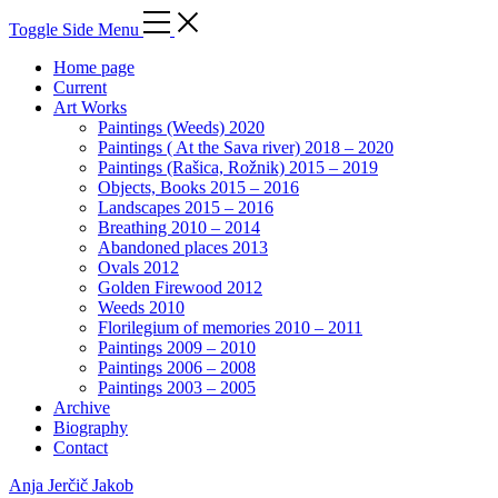
Toggle Side Menu
Home page
Current
Art Works
Paintings (Weeds) 2020
Paintings ( At the Sava river) 2018 – 2020
Paintings (Rašica, Rožnik) 2015 – 2019
Objects, Books 2015 – 2016
Landscapes 2015 – 2016
Breathing 2010 – 2014
Abandoned places 2013
Ovals 2012
Golden Firewood 2012
Weeds 2010
Florilegium of memories 2010 – 2011
Paintings 2009 – 2010
Paintings 2006 – 2008
Paintings 2003 – 2005
Archive
Biography
Contact
Anja Jerčič Jakob