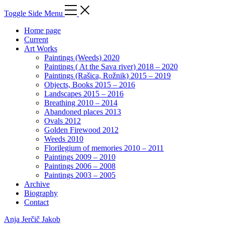
Toggle Side Menu
Home page
Current
Art Works
Paintings (Weeds) 2020
Paintings ( At the Sava river) 2018 – 2020
Paintings (Rašica, Rožnik) 2015 – 2019
Objects, Books 2015 – 2016
Landscapes 2015 – 2016
Breathing 2010 – 2014
Abandoned places 2013
Ovals 2012
Golden Firewood 2012
Weeds 2010
Florilegium of memories 2010 – 2011
Paintings 2009 – 2010
Paintings 2006 – 2008
Paintings 2003 – 2005
Archive
Biography
Contact
Anja Jerčič Jakob