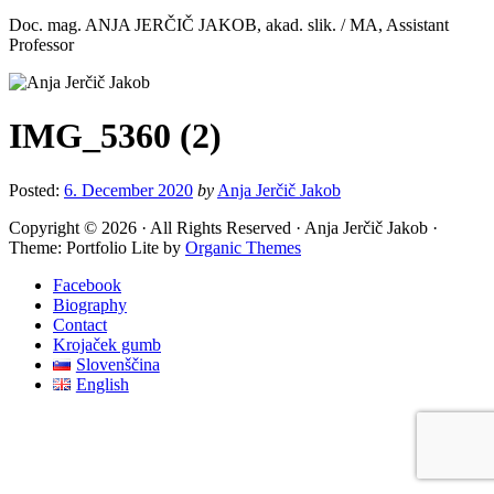
Doc. mag. ANJA JERČIČ JAKOB, akad. slik. / MA, Assistant
Professor
IMG_5360 (2)
Posted:
6. December 2020
by
Anja Jerčič Jakob
Copyright © 2026 · All Rights Reserved · Anja Jerčič Jakob ·
Theme: Portfolio Lite by
Organic Themes
Facebook
Biography
Contact
Krojaček gumb
Slovenščina
English