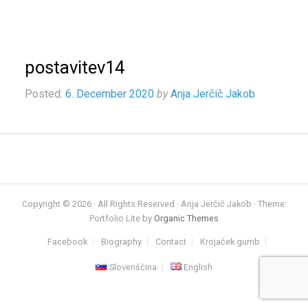
postavitev14
Posted:
6. December 2020
by
Anja Jerčič Jakob
Copyright © 2026 · All Rights Reserved · Anja Jerčič Jakob · Theme:
Portfolio Lite by
Organic Themes
Facebook
Biography
Contact
Krojaček gumb
Slovenščina
English