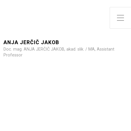
Toggle Side Menu
ANJA JERČIČ JAKOB
Doc. mag. ANJA JERČIČ JAKOB, akad. slik. / MA, Assistant
Professor