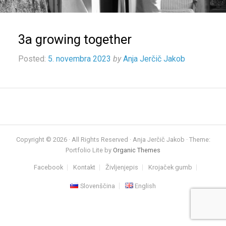
3a growing together
Posted:
5. novembra 2023
by
Anja Jerčič Jakob
Copyright © 2026 · All Rights Reserved · Anja Jerčič Jakob · Theme:
Portfolio Lite by
Organic Themes
Facebook
Kontakt
Življenjepis
Krojaček gumb
Slovenščina
English