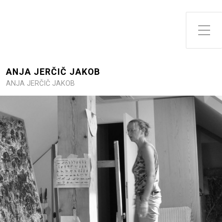
Toggle Side Menu
ANJA JERČIČ JAKOB
ANJA JERČIČ JAKOB